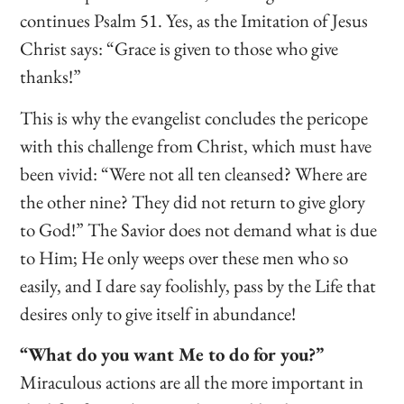
continues Psalm 51. Yes, as the Imitation of Jesus
Christ says: “Grace is given to those who give
thanks!”
This is why the evangelist concludes the pericope
with this challenge from Christ, which must have
been vivid: “Were not all ten cleansed? Where are
the other nine? They did not return to give glory
to God!” The Savior does not demand what is due
to Him; He only weeps over these men who so
easily, and I dare say foolishly, pass by the Life that
desires only to give itself in abundance!
“What do you want Me to do for you?”
Miraculous actions are all the more important in