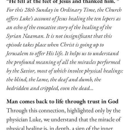
“He fell at the feet of Jesus and thanked him. ”
For this 28th Sunday in Ordinary Time, the Church
offers Luke’s account of Jesus healing the ten lepers as
an echo of the evocative story of the healing of the
Syrian Naaman. It is not insignificant that this
episode takes place when Christ is going up to
Jerusalem to offer His life. It helps us to understand
the profound meaning of all the miracles performed
by the Savior, most of which involve physical healings:
the blind, the lame, the deaf and dumb, the
bedridden and crippled, even the dead…
Man comes back to life through trust in God
Through this connection, highlighted only by the
physician Luke, we understand that the miracle of
physical healing is, in depth, a sign of the inner