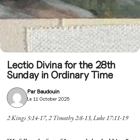
Lectio Divina for the 28th
Sunday in Ordinary Time
Par
Baudouin
Le 11 October 2025
2 Kings 5:14-17, 2 Timothy 2:8-13, Luke 17:11-19