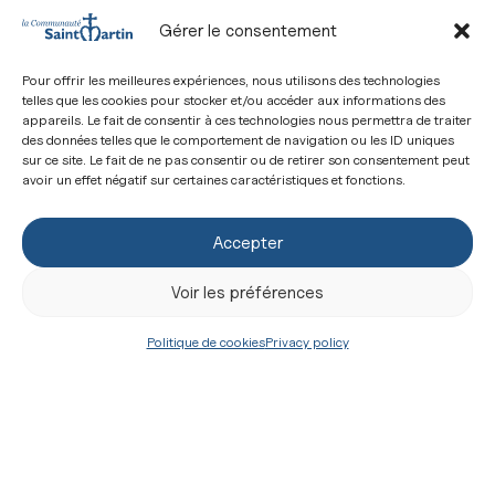
man of Jericho: “What do you want Me to do for
Gérer le consentement
you?”
Pour offrir les meilleures expériences, nous utilisons des technologies
The sacramental life is a life of miraculous
telles que les cookies pour stocker et/ou accéder aux informations des
healing…
appareils. Le fait de consentir à ces technologies nous permettra de traiter
des données telles que le comportement de navigation ou les ID uniques
The sacramental life is the life of one that goes
sur ce site. Le fait de ne pas consentir ou de retirer son consentement peut
avoir un effet négatif sur certaines caractéristiques et fonctions.
from healing to healing through healings that
never end… With each healing, our faith is
Accepter
strengthened and we feel ever more inclined to give
Voir les préférences
thanks by throwing ourselves at the feet of the
Master like the sinful woman with her ointments
Politique de cookies
Privacy policy
and her hair…
Our faith will become that of the saints once we
understand, joyfully, that the victory offered by
Christ is to share in His reign, that is, to serve both