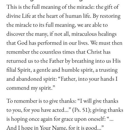
This is the full meaning of the miracle: the gift of
divine Life at the heart of human life. By restoring
the miracle to its full meaning, we are able to
discover the many, if not all, miraculous healings
that God has performed in our lives. We must then
remember the countless times that Christ has
returned us to the Father by breathing into us His
filial Spirit, a gentle and humble spirit, a trusting
and abandoned spirit: “Father, into your hands I
commend my spirit.”
To remember is to give thanks: “I will give thanks
to you, for you have acted…” (Ps. 51); giving thanks
is hoping once again for grace upon oneself: “…
And I hope in Your Name, for it is good…”