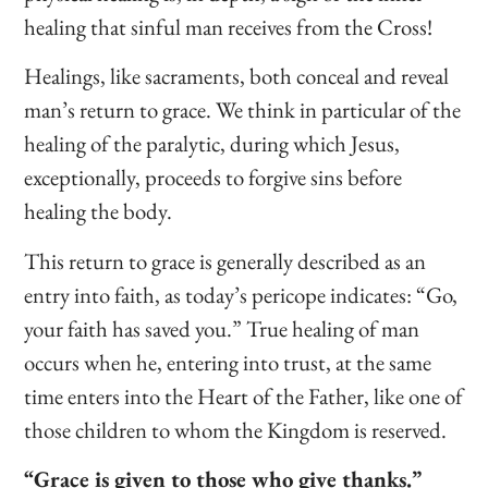
healing that sinful man receives from the Cross!
Healings, like sacraments, both conceal and reveal
man’s return to grace. We think in particular of the
healing of the paralytic, during which Jesus,
exceptionally, proceeds to forgive sins before
healing the body.
This return to grace is generally described as an
entry into faith, as today’s pericope indicates: “Go,
your faith has saved you.” True healing of man
occurs when he, entering into trust, at the same
time enters into the Heart of the Father, like one of
those children to whom the Kingdom is reserved.
“Grace is given to those who give thanks.”