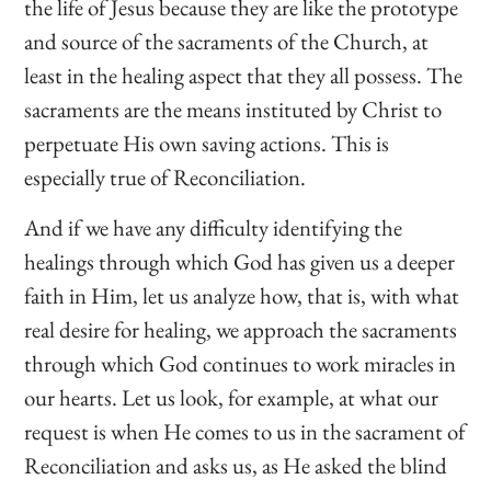
the life of Jesus because they are like the prototype
and source of the sacraments of the Church, at
least in the healing aspect that they all possess. The
sacraments are the means instituted by Christ to
perpetuate His own saving actions. This is
especially true of Reconciliation.
And if we have any difficulty identifying the
healings through which God has given us a deeper
faith in Him, let us analyze how, that is, with what
real desire for healing, we approach the sacraments
through which God continues to work miracles in
our hearts. Let us look, for example, at what our
request is when He comes to us in the sacrament of
Reconciliation and asks us, as He asked the blind