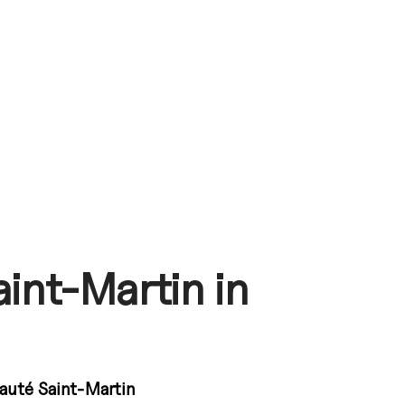
int-Martin in
uté Saint-Martin