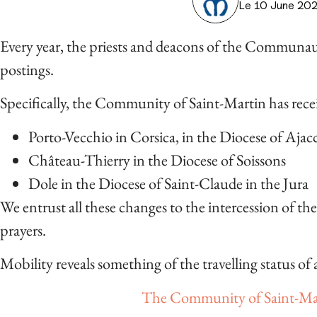
Le 10 June 20
Every year, the priests and deacons of the Communau
postings.
Specifically, the Community of Saint-Martin has rece
Porto-Vecchio in Corsica, in the Diocese of Ajac
Château-Thierry in the Diocese of Soissons
Dole in the Diocese of Saint-Claude in the Jura
We entrust all these changes to the intercession of th
prayers.
Mobility reveals something of the travelling status of al
The Community of Saint-Mar