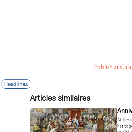
Publish at Cal
Headlines
Articles similaires
Anniv
At the 
heritag
Le
10 N