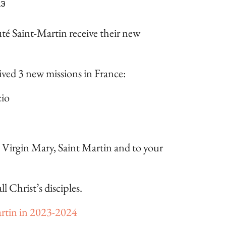
23
té Saint-Martin receive their new
ived 3 new missions in France:
cio
e Virgin Mary, Saint Martin and to your
l Christ’s disciples.
tin in 2023-2024