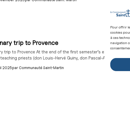
Pour offrir 
cookies pour
à ces techno
ary trip to Provence
navigation ou
consentement
y trip to Provence At the end of the first semester’s exams, the s
 teaching priests (don Louis-Hervé Guiny, don Pascal-André Dumont,
il 2025
par
Communauté Saint-Martin
are these wearing white robes, and where did
rease in the number of people being baptised at Easter, many of the
 we respond? The figure is out: 12,000 baptisms...