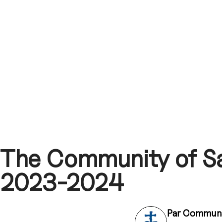
The Community of Sa
2023-2024
Par
Communa