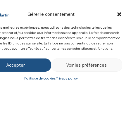
Gérer le consentement
les meilleures expériences, nous utilisons des technologies telles que les
 stocker et/ou accéder aux informations des appareils. Le fait de consentir
logies nous permettra de traiter des données telles que le comportement de
 les ID uniques sur ce site. Le fait de ne pas consentir ou de retirer son
 peut avoir un effet négatif sur certaines caractéristiques et fonctions.
eminarians of the Community of Saint-Martin and
 don...
Accepter
Voir les préférences
Politique de cookies
Privacy policy
 they come from?” Rev 7:13
m adults, represents a challenge for Christians.