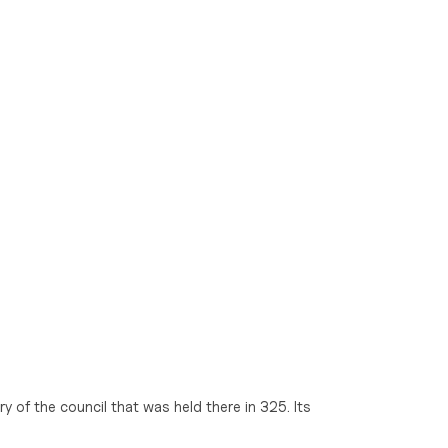
y of the council that was held there in 325. Its