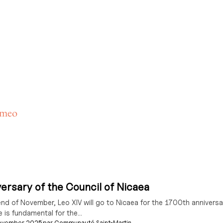
ameo
ersary of the Council of Nicaea
end of November, Leo XIV will go to Nicaea for the 1700th anniversar
e is fundamental for the...
ovember 2025
par
Communauté Saint-Martin