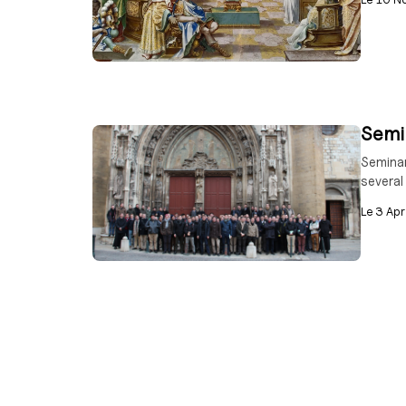
Semin
Seminar
several
Le
3 Apr
“Who 
The inc
How can